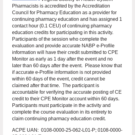
Pharmacists is accredited by the Accreditation
Council for Pharmacy Education as a provider for
continuing pharmacy education and has assigned 1
contact hour (0.1 CEU) of continuing pharmacy
education credits for participating in this activity.
Participants of the session who complete the
evaluation and provide accurate NABP e-Profile
information will have their credit submitted to CPE
Monitor as early as 1 day after the event and no
later than 60 days after the event.
Please know that
if accurate e-Profile information is not provided
within 60 days of the event, credit cannot be
claimed after that time.
The participant is
accountable for verifying the accurate posting of CE
credit to their CPE Monitor account within 60 days.
Participants must participate in the activity and
complete the course evaluation in its entirety to
claim continuing pharmacy education credit.
ACPE UAN: 0108-0000-25-062-L01-P; 0108-0000-