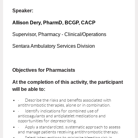
Speaker:
Allison Dery, PharmD, BCGP, CACP
Supervisor, Pharmacy - Clinical/Operations
Sentara Ambulatory Services Division
Objectives for Pharmacists
At the completion of this activity, the participant
will be able to:
·
Describe the risks and benefits associated with
antithrombotic therapies, alone or in combination.
·
Identify indications for combined use of
anticoagulants and antiplatelet medications and
opportunities for deprescribing.
·
Apply a standardized, systematic approach to assess
and manage patients receiving antithrombotic therapy.
·
Select interventions to minimize bleeding risk in