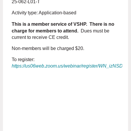
25-062-L01-T
Activity type: Application-based
This is a member service of VSHP. There is no
charge for members to attend.
Dues must be
current to receive CE credit.
Non-members will be charged $20.
To register:
https://us06web.zoom.us/webinar/register/WN_izNSD