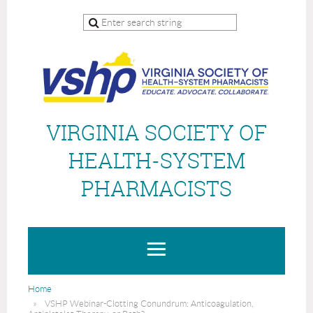
VIRGINIA SOCIETY OF
HEALTH-SYSTEM
PHARMACISTS
Home
VSHP Webinar-Clotting Conundrum: Anticoagulation,