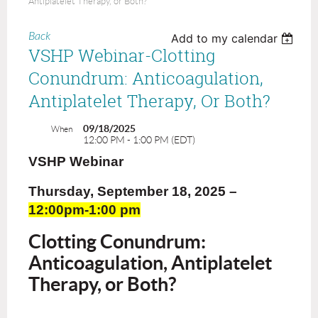
Antiplatelet Therapy, or Both?
Back
Add to my calendar
VSHP Webinar-Clotting
Conundrum: Anticoagulation,
Antiplatelet Therapy, Or Both?
09/18/2025
When
12:00 PM - 1:00 PM (EDT)
VSHP Webinar
Thursday, September 18, 2025
–
12:00pm-1:00 pm
Clotting Conundrum:
Anticoagulation, Antiplatelet
Therapy, or Both?