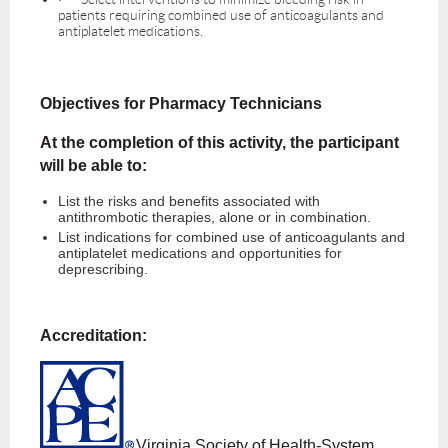
patients requiring combined use of anticoagulants and
antiplatelet medications.
Objectives for Pharmacy Technicians
At the completion of this activity, the participant
will be able to:
List the risks and benefits associated with
antithrombotic therapies, alone or in combination.
List indications for combined use of anticoagulants and
antiplatelet medications and opportunities for
deprescribing.
Accreditation:
Virginia Society of Health-System