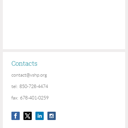
Contacts
contact@vshp.org
tel: 850-728-4474
fax: 678-401-0259