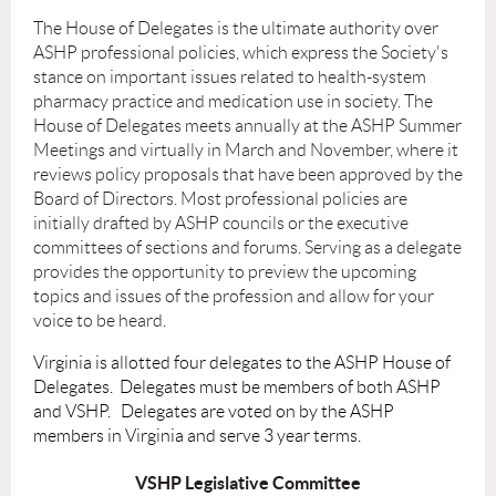
The House of Delegates is the ultimate authority over
ASHP professional policies, which express the Society's
stance on important issues related to health-system
pharmacy practice and medication use in society. The
House of Delegates meets annually at the ASHP Summer
Meetings and virtually in March and November, where it
reviews policy proposals that have been approved by the
Board of Directors. Most professional policies are
initially drafted by ASHP councils or the executive
committees of sections and forums.
Serving as a delegate
provides the opportunity to preview the upcoming
topics and issues of the profession and allow for your
voice to be heard.
Virginia is allotted four delegates to the ASHP House of
Delegates. Delegates must be members of both ASHP
and VSHP. Delegates are voted on by the ASHP
members in Virginia and serve 3 year terms.
VSHP Legislative Committee