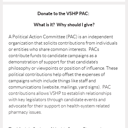
Donate to the VSHP PAC:
What is it? Why should I give?
A Political Action Committee (PAC) is an independent
organization that solicits contributions from individuals
or entities who share common interests. PACs
contribute funds to candidate campaigns as a
demonstration of support for that candidate’s
philosophy or viewpoints or position of influence. These
political contributions help offset the expenses of
campaigns which include things like staff and
communications (website, mailings, yard signs).
PAC
contributions allows VSHP to establish relationships
with key legislators through candidate events and
advocate for their support on health-system related
pharmacy issues.