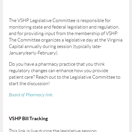
The VSHP Legislative Committee is responsible for
monitoring state and federal legislation and regulation,
and for providing input from the membership of VSHP.
The Committee organizes a legislative day at the Virginia
Capital annually during session (typically late-
January/early-February).
Do you have a pharmacy practice that you think
regulatory changes can enhance how you provide
patient care? Reach out to the Legislative Committee to
start the discussion!
Board of Pharmacy link
:
VSHP Bill Tracking
This link is live during the legislative session.