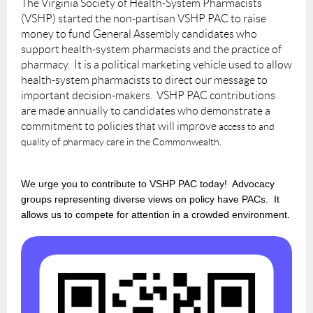
The Virginia Society of Health-System Pharmacists
(VSHP) started the non-partisan VSHP PAC to raise
money to fund General Assembly candidates who
support health-system pharmacists and the practice of
pharmacy. It is a political marketing vehicle used to allow
health-system pharmacists to direct our message to
important decision-makers. VSHP PAC contributions
are made annually to candidates who demonstrate a
commitment to policies that will improve
access to and
quality of pharmacy care in the Commonwealth.
We urge you to contribute to VSHP PAC today!
Advocacy
groups representing diverse views on policy have PACs. It
allows us to compete for attention in a crowded environment.