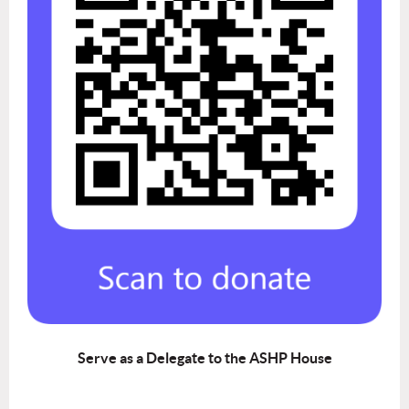
Serve as a Delegate to the ASHP House