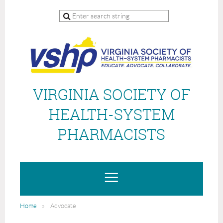
VIRGINIA SOCIETY OF
HEALTH-SYSTEM
PHARMACISTS
Home
Advocate