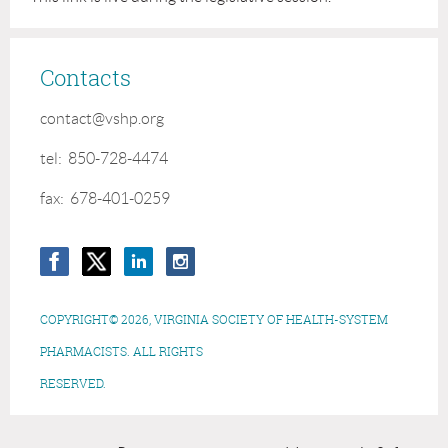
Contacts
contact@vshp.org
tel: 850-728-4474
fax: 678-401-0259
COPYRIGHT© 2026, VIRGINIA SOCIETY OF HEALTH-SYSTEM
PHARMACISTS. ALL RIGHTS
RESERVED.