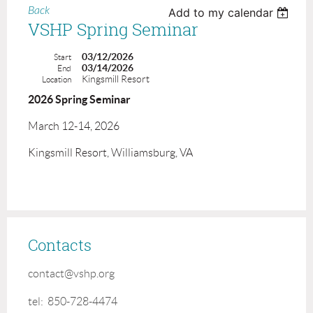
Back
Add to my calendar
VSHP Spring Seminar
03/12/2026
Start
03/14/2026
End
Kingsmill Resort
Location
2026 Spring Seminar
March 12-14, 2026
Kingsmill Resort, Williamsburg, VA
Contacts
contact@vshp.org
tel: 850-728-4474