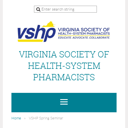
VIRGINIA SOCIETY OF
HEALTH-SYSTEM
PHARMACISTS
Home
VSHP Spring Seminar