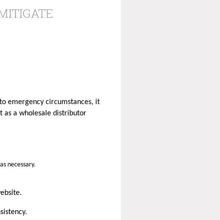
MITIGATE
 to emergency circumstances, it
 as a wholesale distributor
 as necessary.
website.
sistency.