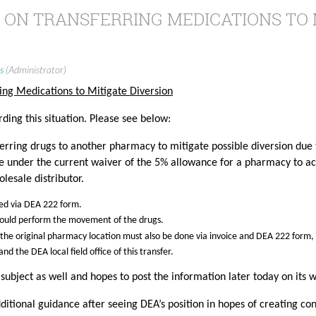
 ON TRANSFERRING MEDICATIONS TO 
s
(Administrator)
ing Medications to Mitigate Diversion
ding this situation. Please see below:
sferring drugs to another pharmacy to mitigate possible diversion due
ce under the current waiver of the 5% allowance for a pharmacy to act
olesale distributor.
red via DEA 222 form.
hould perform the movement of the drugs.
 the original pharmacy location must also be done via invoice and DEA 222 form,
nd the DEA local field office of this transfer.
s subject as well and hopes to post the information later today on its 
ditional guidance after seeing DEA’s position in hopes of creating con