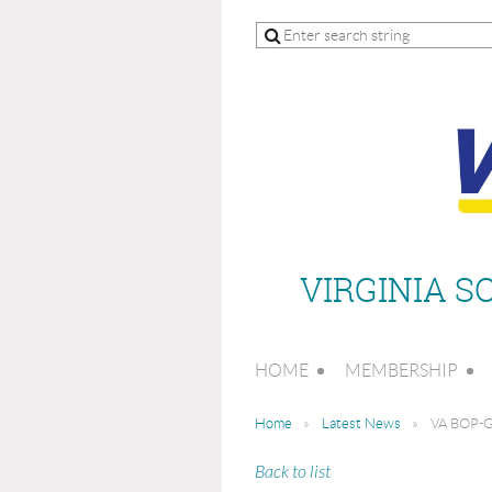
VIRGINIA 
HOME
MEMBERSHIP
Home
Latest News
VA BOP-Gu
Back to list