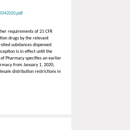
5042020.pdf
other requirements of 21 CFR
tion drugs by the relevant
rolled substances dispensed
eption is in effect until the
of Pharmacy specifies an earlier
harmacy from January 1, 2020,
esale distribution restrictions in