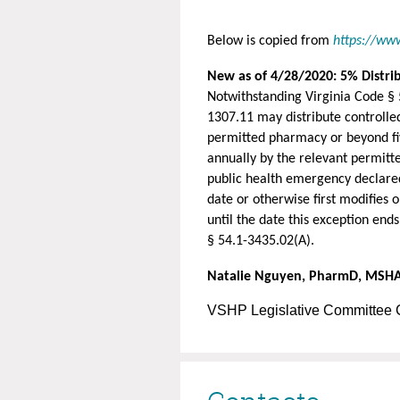
Below is copied from
https://ww
New as of 4/28/2020: 5% Distrib
Notwithstanding Virginia Code § 
1307.11 may distribute controlled
permitted pharmacy or beyond fiv
annually by the relevant permitte
public health emergency declared
date or otherwise first modifies
until the date this exception ends
§ 54.1-3435.02(A).
Natalie Nguyen, PharmD, MSH
VSHP Legislative Committee 