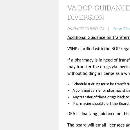
VA BOP-GUIDANCE
DIVERSION
|
06/06/2020 8:50 AM
Steve Glas
Additional Guidance on Transferr
VSHP clarified with the BOP regar
If a pharmacy is in need of tran
may transfer the drugs via invoi
without holding a license as a wh
Schedule II drugs must be transfer
A common carrier or pharmacist s
Any transfer of these drugs back to
Pharmacies should alert the Board a
DEA is finalizing guidance on thi
The board will email licensees ad