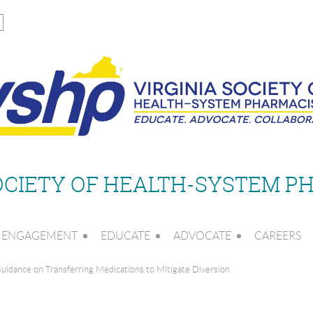
SOCIETY OF HEALTH-SYSTEM P
ENGAGEMENT
EDUCATE
ADVOCATE
CAREERS
idance on Transferring Medications to Mitigate Diversion