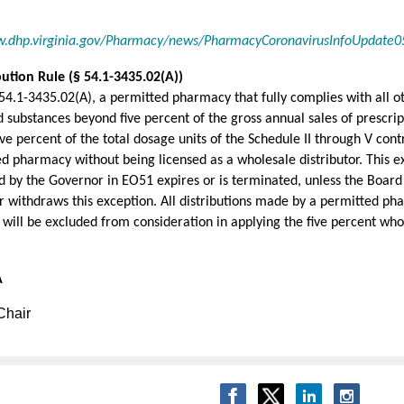
w.dhp.virginia.gov/Pharmacy/news/PharmacyCoronavirusInfoUpdate0
ution Rule (§ 54.1-3435.02(A))
54.1-3435.02(A), a permitted pharmacy that fully complies with all 
 substances beyond five percent of the gross annual sales of prescrip
e percent of the total dosage units of the Schedule II through V cont
d pharmacy without being licensed as a wholesale distributor. This exc
 by the Governor in EO51 expires or is terminated, unless the Board 
 or withdraws this exception. All distributions made by a permitted p
 will be excluded from consideration in applying the five percent whol
A
Chair