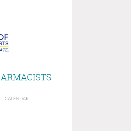
HARMACISTS
CALENDAR