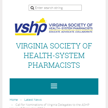
VIRGINIA SOCIETY OF
HEALTH-SYSTEM
PHARMACISTS
Home
Latest News
Call for Nominations of Virginia Delegates to the ASHP