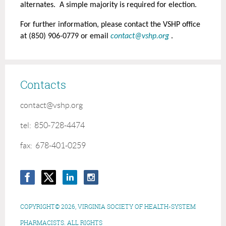
alternates. A simple majority is required for election.
For further information, please contact the VSHP office
at (850) 906-0779 or email
contact@vshp.org
.
Contacts
contact@vshp.org
tel: 850-728-4474
fax: 678-401-0259
COPYRIGHT© 2026, VIRGINIA SOCIETY OF HEALTH-SYSTEM
PHARMACISTS. ALL RIGHTS