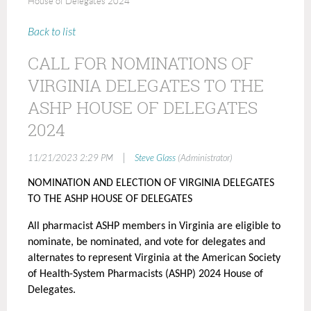
House of Delegates 2024
Back to list
CALL FOR NOMINATIONS OF
VIRGINIA DELEGATES TO THE
ASHP HOUSE OF DELEGATES
2024
|
11/21/2023 2:29 PM
Steve Glass
(Administrator)
NOMINATION AND ELECTION OF VIRGINIA DELEGATES
TO THE ASHP HOUSE OF DELEGATES
All pharmacist ASHP members in Virginia are eligible to
nominate, be nominated, and vote for delegates and
alternates to represent Virginia at the American Society
of Health-System Pharmacists (ASHP) 2024 House of
Delegates.