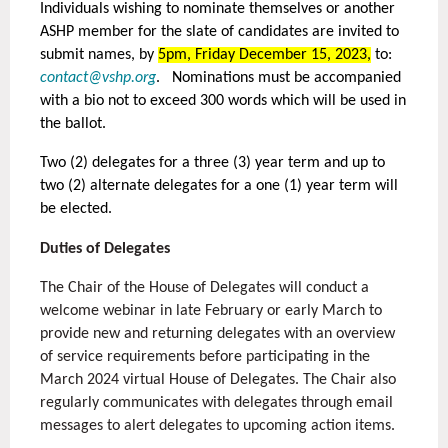
Individuals wishing to nominate themselves or another
ASHP member for the slate of candidates are invited to
submit names, by
5pm, Friday December 15, 2023,
to:
contact@vshp.org
. Nominations must be accompanied
with a bio not to exceed 300 words which will be used in
the ballot.
Two (2) delegates for a three (3) year term and up to
two (2) alternate delegates for a one (1) year term will
be elected.
Duties of Delegates
The Chair of the House of Delegates will conduct a
welcome webinar in late February or early March to
provide new and returning delegates with an overview
of service requirements before participating in the
March 2024 virtual House of Delegates. The Chair also
regularly communicates with delegates through email
messages to alert delegates to upcoming action items.