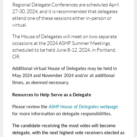
Regional Delegate Conferences are scheduled April
27-30, 2024, and it is recommended that delegates
attend one of these sessions either in-person or
virtual.
The House of Delegates will meet on two separate
occasions at the 2024 ASHP Summer Meetings,
scheduled to be held June 8-12, 2024, in Portland,
OR.
Additional virtual House of Delegates may be held in
May 2024 and November 2024 and/or at additional
times, as deemed necessary.
Resources to Help Serve as a Delegate
Please review the
ASHP House of Delegates webpage
for more information on delegate responsibilities.
The candidate receiving the most votes will become
delegate, with the next highest vote receivers elected as