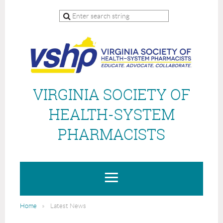
VIRGINIA SOCIETY OF
HEALTH-SYSTEM
PHARMACISTS
Home
Latest News