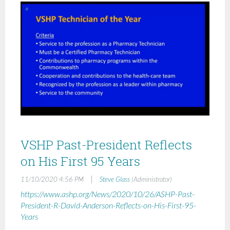
VSHP Past-President Reflects
on His First 95 Years
|
11/10/2020 4:56 PM
Steve Glass
(Administrator)
https://www.ashp.org/News/2020/10/26/ASHP-Past-
President-R-David-Anderson-Reflects-on-His-First-95-
Years