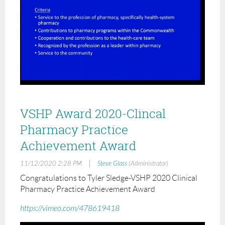
VSHP Award 2020-Clincal
Pharmacy Practice
Achievement Award
|
11/12/2020 2:28 PM
Steve Glass
(Administrator)
Congratulations to Tyler Sledge-VSHP 2020 Clinical
Pharmacy Practice Achievement Award
https://vimeo.com/478619418