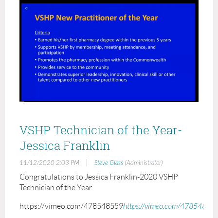
VSHP Technician of the Year-
Jessica Franklin
|
11/12/2020 2:03 PM
Steve Glass
(Administrator)
Congratulations to Jessica Franklin-2020 VSHP
Technician of the Year
https://vimeo.com/478548559
https://vimeo.com/47854855