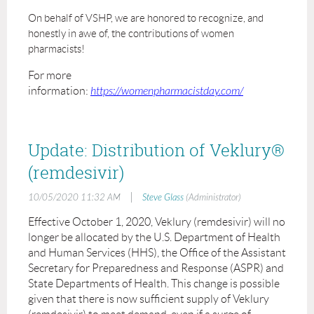
On behalf of VSHP, we are honored to recognize, and
honestly in awe of, the contributions of women
pharmacists!
For more
information:
https://womenpharmacistday.com/
Update: Distribution of Veklury®
(remdesivir)
|
10/05/2020 11:32 AM
Steve Glass
(Administrator)
Effective October 1, 2020, Veklury (remdesivir) will no
longer be allocated by the U.S. Department of Health
and Human Services (HHS), the Office of the Assistant
Secretary for Preparedness and Response (ASPR) and
State Departments of Health. This change is possible
given that there is now sufficient supply of Veklury