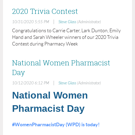
2020 Trivia Contest
|
10/31/2020 5:55 PM
Steve Glass
(Administrator)
Congratulations to Carrie Carter, Lark Dunton, Emily
Hand and Sarah Wheeler winners of our 2020 Trivia
Contest during Pharmacy Week
National Women Pharmacist
Day
|
10/12/2020 6:12 PM
Steve Glass
(Administrator)
National Women
Pharmacist Day
#WomenPharmacistDay (WPD) is today!