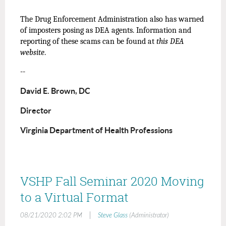
The Drug Enforcement Administration also has warned
of imposters posing as DEA agents. Information and
reporting of these scams can be found at
this DEA
website
.
--
David E. Brown, DC
Director
Virginia Department of Health Professions
VSHP Fall Seminar 2020 Moving
to a Virtual Format
|
08/21/2020 2:02 PM
Steve Glass
(Administrator)