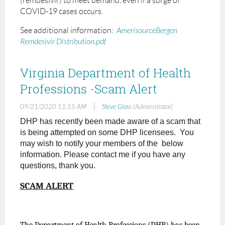
(remdesivir) to meet demand, even if a surge of
COVID-19 cases occurs.
See additional information:
AmerisourceBergen
Remdesivir Distribution.pdf
Virginia Department of Health
Professions -Scam Alert
|
09/21/2020 11:55 AM
Steve Glass
(Administrator)
DHP has recently been made aware of a scam that
is being attempted on some DHP licensees. You
may wish to notify your members of the below
information. Please contact me if you have any
questions, thank you.
SCAM ALERT
The Department of Health Professions (DHP) has been