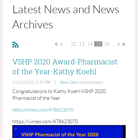
Latest News and News
Archives
...
12
13
14
15
16
...
VSHP 2020 Award-Pharmacist
of the Year-Kathy Koehl
|
11/12/2020 2:35 PM
Steve Glass
(Administrator)
Congratulations to Kathy Koehl-VSHP 2020
Pharmacist of the Year
https://vimeo.com/478623070
https://vimeo.com/478623070