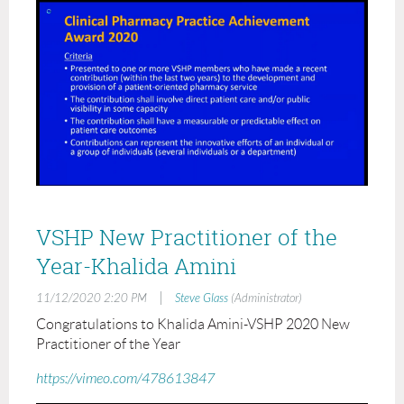
VSHP New Practitioner of the
Year-Khalida Amini
|
11/12/2020 2:20 PM
Steve Glass
(Administrator)
Congratulations to Khalida Amini-VSHP 2020 New
Practitioner of the Year
https://vimeo.com/478613847