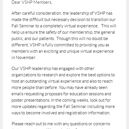
Dear VSHP Members,
After careful consideration, the leadership of VSHP has
made the difficult but necessary decision to transition our
Fall Seminar to a completely virtual experience. This will
help us ensure the safety of our membership, the general
public, and our patients. Though this will no doubt be
different, VSHP is fully committed to providing you as
members with an exciting and unique virtual experience
in November.
Our VSHP leadership has engaged with other
organizations to research and explore the best options to
host an outstanding virtual experience and also to reach
more people than before. You may have already seen
emails requesting proposals for education sessions and
poster presentations. In the coming weeks, look out for
more updates regarding the Fall Seminar including more
ways to become involved and registration information.
Please reach out to me with any questions or concerns