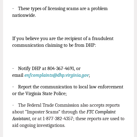
·
These types of licensing scams are a problem
nationwide.
If you believe you are the recipient of a fraudulent
communication claiming to be from DHP:
·
Notify DHP at 804-367-4691, or
email
enfcomplaints@dhp.virginia.gov
;
·
Report the communication to local law enforcement
or the Virginia State Police;
·
The Federal Trade Commission also accepts reports
about “Imposter Scams” through the
FTC Complaint
Assistant
, or at 1-877-382-4357; these reports are used to
aid ongoing investigations.