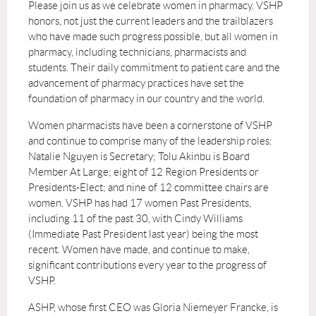
Please join us as we celebrate women in pharmacy. VSHP
honors, not just the current leaders and the trailblazers
who have made such progress possible, but
all women in
pharmacy, including technicians, pharmacists and
students. Their daily commitment to patient care and the
advancement of pharmacy practices have set the
foundation of pharmacy in our country and the world.
Women pharmacists have been a cornerstone of VSHP
and continue to comprise many of the leadership roles:
Natalie Nguyen is Secretary; Tolu Akinbu is Board
Member At Large; eight of 12 Region Presidents or
Presidents-Elect; and nine of 12 committee chairs are
women. VSHP has had 17 women Past Presidents,
including 11 of the past 30, with Cindy Williams
(Immediate Past President last year) being the most
recent. Women have made, and continue to make,
significant contributions every year to the progress of
VSHP.
ASHP, whose first CEO was Gloria Niemeyer Francke, is