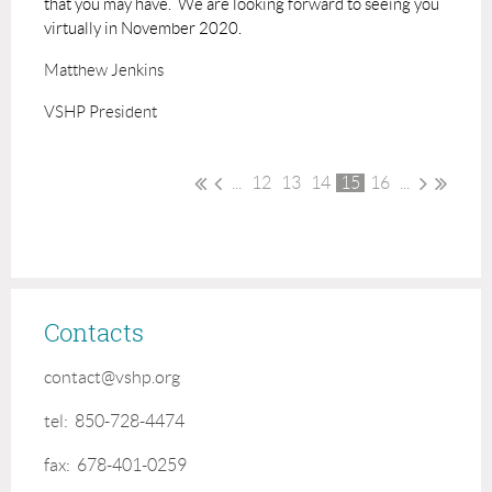
that you may have. We are looking forward to seeing you
virtually in November 2020.
Matthew Jenkins
VSHP President
...
12
13
14
15
16
...
Contacts
contact@vshp.org
tel: 850-728-4474
fax: 678-401-0259