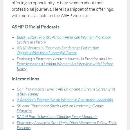
offering an opportunity to hear women about their
professional journeys. Here is a snippet of the offerings,
with more available on the ASHP web site:
ASHP Official Podcasts
Black History Month: African-American Women Pharmacy
Leaders in History
ASHP Women in Pharmacy Leadership: Optimizing
Opportunities for a Successful Career
Exploring a Pharmacy Leader’s Journey in Practice and Her
Experiences as a Lesbian Woman: An Interview with Lindsey
Kelley
Intersections
Can Pharmacists Have it All? Balancing a Dream Career with
a Busy Family
A Resident’s Perspective on Women in Pharmacy Leadership
Student Pharmacist Sheds Light on Leadership Gender
Disparity
RADM Pam Schweitzer: Climbing Every Mountain
Pharmacy Academia Star Urges Other Women to Follow Their
Passions