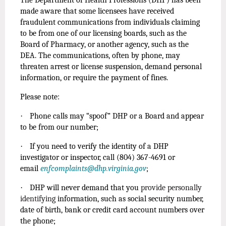
made aware that some licensees have received
fraudulent communications from individuals claiming
to be from one of our licensing boards, such as the
Board of Pharmacy, or another agency, such as the
DEA. The communications, often by phone, may
threaten arrest or license suspension, demand personal
information, or require the payment of fines.
Please note:
·
Phone calls may “spoof” DHP or a Board and appear
to be from our number;
·
If you need to verify the identity of a DHP
investigator or inspector, call (804) 367-4691 or
email
enfcomplaints@dhp.virginia.gov
;
·
DHP will never demand that you
provide personally
identifying
information, such as social security number,
date of birth, bank or credit card account numbers over
the phone;